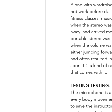
Along with wardrobe 
not work before class
fitness classes, musi
when the stereo was 
away land arrived mon
portable stereo was b
when the volume was
either jumping forwar
and often resulted i
soon. It’s a kind of 
that comes with it.
TESTING TESTING. .
The microphone is a r
every body movement.
to save the instruct