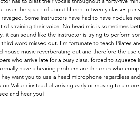
tor has to blast their vocals throughout a forty-five min
hat over the space of about fifteen to twenty classes per
h ravaged. Some instructors have had to have nodules r
ult of straining their voice. No head mic is sometimes bet
ty, it can sound like the instructor is trying to perform s
third word missed out. I’m fortunate to teach Pilates and
d house music reverberating out and therefore the use o
ers who arrive late for a busy class, forced to squeeze i
ormally have a hearing problem are the ones who complai
 They want you to use a head microphone regardless and
on Valium instead of arriving early or moving to a more
 see and hear you!