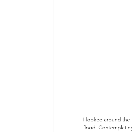
I looked around the r
flood. Contemplating