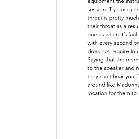
equipment the instruc
session. Try doing t
throat is pretty muc
their throat as a res
one as when it’s faul
with every second or 
does not require lou
Saying that the memb
to the speaker and n
they can’t hear you.
around like Madonna 
location for them to