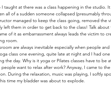
I taught at there was a class happening in the studio. It
when all of a sudden someone collapsed (presumably thro
tructor managed to keep the class going, removed the vi
lly left them in order to get back to the class! Talk abou
e of it as embarrassment always leads the victim to cre
ing room. 
assroom are always inevitable especially when people and
yoga class one evening, quite late at night and I had on
ng the day. Why is it yoga or Pilates classes have to be at
 people want to relax after work? Anyway, I came to the u
tion. During the relaxation, music was playing, I softly sp
his time my bladder was about to explode. 