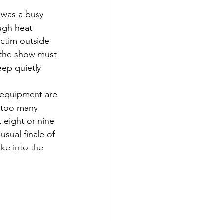
 was a busy 
ugh heat 
ctim outside 
t the show must 
ep quietly 
 equipment are 
e too many 
 eight or nine 
sual finale of 
oke into the 