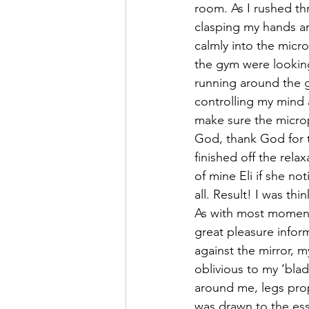
room. As I rushed th
clasping my hands ar
calmly into the micr
the gym were looking
running around the g
controlling my mind a
make sure the microp
God, thank God for t
finished off the rel
of mine Eli if she no
all. Result! I was th
As with most moment
great pleasure infor
against the mirror, m
oblivious to my ‘bla
around me, legs prop
was drawn to the es