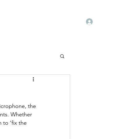
Log In
Book Online
Deals
Blog
Books
icrophone, the 
ants. Whether 
to ‘fix the 