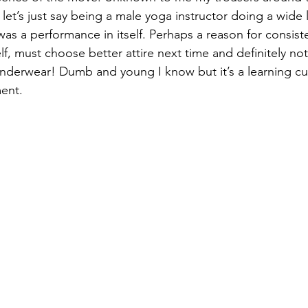
d let’s just say being a male yoga instructor doing a wide 
as a performance in itself. Perhaps a reason for consiste
f, must choose better attire next time and definitely no
underwear! Dumb and young I know but it’s a learning cu
ent.