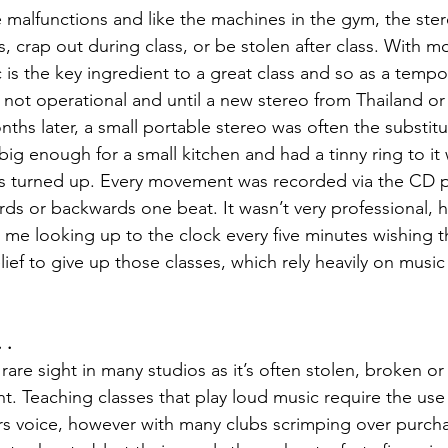
malfunctions and like the machines in the gym, the ste
, crap out during class, or be stolen after class. With m
c is the key ingredient to a great class and so as a temp
not operational and until a new stereo from Thailand or
ths later, a small portable stereo was often the substitu
ig enough for a small kitchen and had a tinny ring to it 
 turned up. Every movement was recorded via the CD pla
ds or backwards one beat. It wasn’t very professional, hig
n me looking up to the clock every five minutes wishing t
relief to give up those classes, which rely heavily on music
 .
are sight in many studios as it’s often stolen, broken or
 Teaching classes that play loud music require the use
ors voice, however with many clubs scrimping over purch