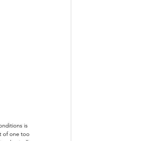
nditions is 
t of one too 