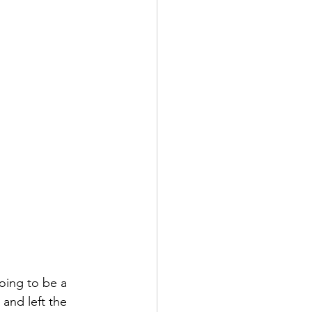
oing to be a 
and left the 