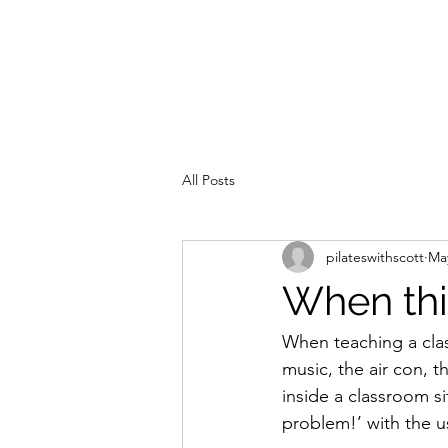
All Posts
pilateswithscott
May
When thi
When teaching a cla
music, the air con, 
inside a classroom si
problem!’ with the us