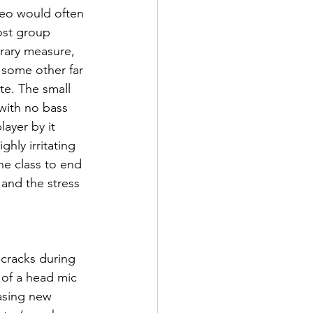
reo would often 
ost group 
orary measure, 
 some other far 
te. The small 
with no bass 
yer by it 
hly irritating 
he class to end 
 and the stress 
 cracks during 
 of a head mic 
asing new 