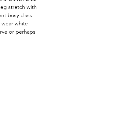
leg stretch with 
nt busy class 
t wear white 
rve or perhaps 