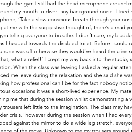
rough the gym I still had the head microphone around m
ound my mouth to divert any background noise. I tried 
ophone, ‘Take a slow conscious breath through your nos
 at me with the suggestive thought of, there’s a mad y
ym telling everyone to breathe. I didn’t care, my bladde
s I headed towards the disabled toilet. Before I could re
hone was off otherwise they would’ve heard the cries o
hat, what a relief!’ I crept my way back into the studio,
axation. When the class was leaving I asked a regular att
ticed me leave during the relaxation and she said she was 
inking how professional can I be for the fact nobody noti
ous occasions it was a short-lived experience. My mate
ming me that during the session whilst demonstrating a w
y trousers left little to the imagination. The class may ha
dder crisis,’ however during the session when I had eve
ped against the mirror to do a wide leg stretch, everyon
sence of the move. Unknown to me my trousers around t