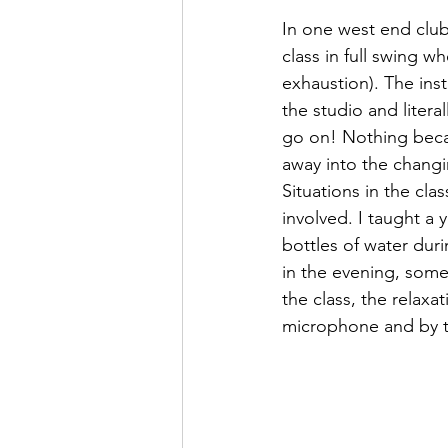
In one west end club 
class in full swing 
exhaustion). The ins
the studio and litera
go on! Nothing becam
away into the chang
Situations in the cl
involved. I taught a 
bottles of water duri
in the evening, some
the class, the relaxa
microphone and by t