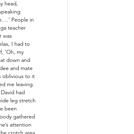
y head, 
speaking 
e….’ People in 
oga teacher 
r was 
lax, I had to 
f, ‘Oh, my 
 sat down and 
endee and mate 
oblivious to it 
ced me leaving. 
 David had 
ide leg stretch 
ve been 
rybody gathered 
e’s attention 
he crotch area 