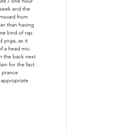
ute / one hour 
 week and the 
emoved from 
ter than having 
ome kind of rap 
 yoga, as it 
f a head mic. 
n the back next 
n for the fact 
 prance 
 appropriate 