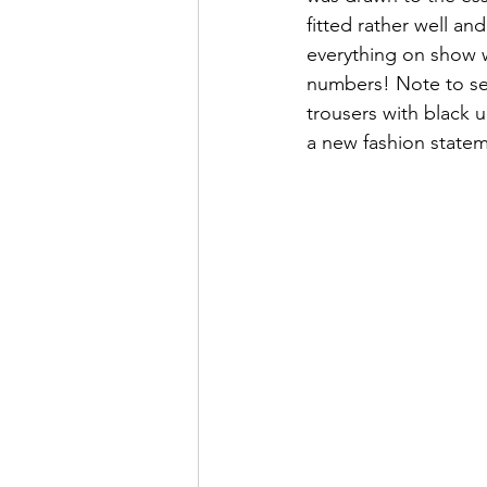
fitted rather well an
everything on show w
numbers! Note to sel
trousers with black 
a new fashion statem