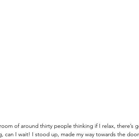
oom of around thirty people thinking if I relax, there’s g
, can I wait! I stood up, made my way towards the door 