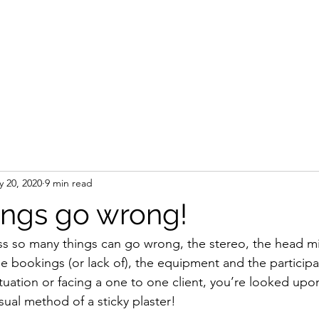
Home
 20, 2020
9 min read
ngs go wrong!
ss so many things can go wrong, the stereo, the head m
the bookings (or lack of), the equipment and the particip
tuation or facing a one to one client, you’re looked upon 
ual method of a sticky plaster! 