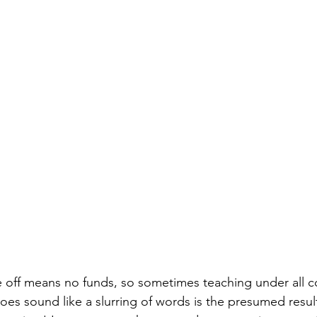
e off means no funds, so sometimes teaching under all co
does sound like a slurring of words is the presumed resul