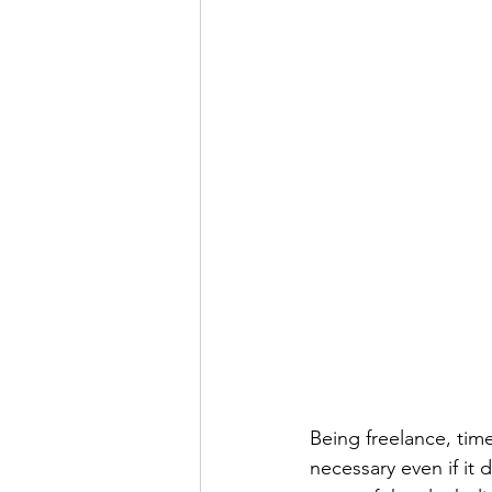
Being freelance, tim
necessary even if it 