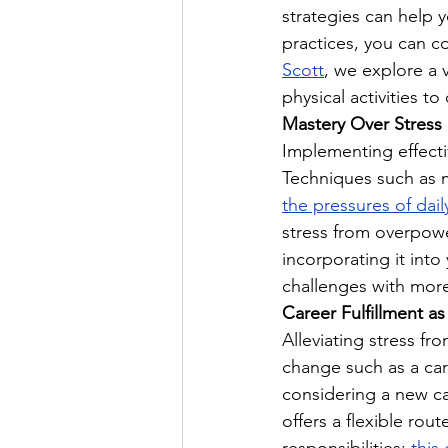
strategies can help y
practices, you can co
Scott
, we explore a 
physical activities 
Mastery Over Stress
Implementing effectiv
Techniques such as m
the pressures of daily
stress from overpowe
incorporating it into
challenges with more
Career Fulfillment 
Alleviating stress fr
change such as a care
considering a new c
offers a flexible rou