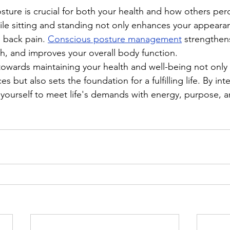
ture is crucial for both your health and how others perc
le sitting and standing not only enhances your appearan
 back pain. 
Conscious posture management
 strengthen
th, and improves your overall body function.
towards maintaining your health and well-being not only
s but also sets the foundation for a fulfilling life. By int
 yourself to meet life's demands with energy, purpose, a