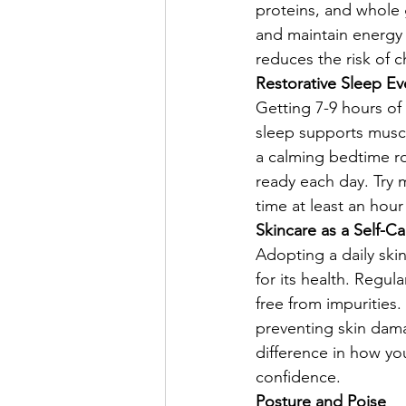
proteins, and whole 
and maintain energy l
reduces the risk of 
Restorative Sleep Ev
Getting 7-9 hours of 
sleep supports muscl
a calming bedtime ro
ready each day. Try
time at least an hour
Skincare as a Self-Ca
Adopting a daily skin
for its health. Regul
free from impurities.
preventing skin dam
difference in how yo
confidence.
Posture and Poise