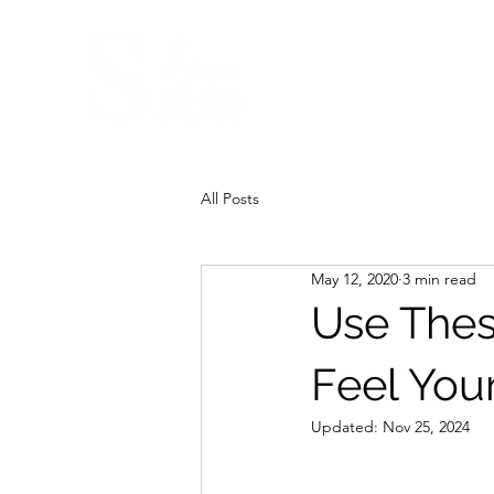
All Posts
May 12, 2020
3 min read
Use These
Feel You
Updated:
Nov 25, 2024