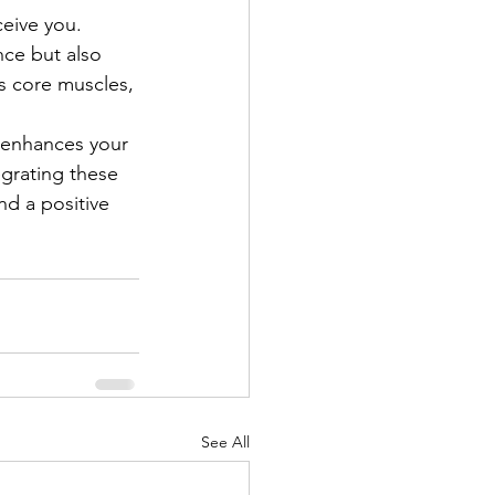
eive you. 
ce but also 
s core muscles, 
 enhances your 
egrating these 
nd a positive 
See All