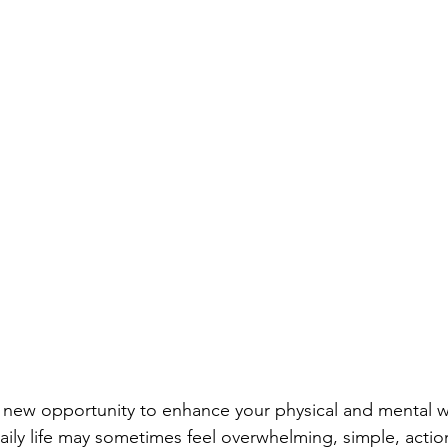
 new opportunity to enhance your physical and mental w
daily life may sometimes feel overwhelming, simple, actio