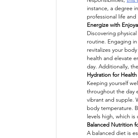
responsibilities; 
this
instance, a degree i
professional life and
Energize with Enjoyab
Discovering physical a
routine. Engaging in
revitalizes your bod
health and elevate e
day. Additionally, th
Hydration for Health 
Keeping yourself wel
throughout the day e
vibrant and supple. W
body temperature. B
levels high, which is 
Balanced Nutrition f
A balanced diet is es