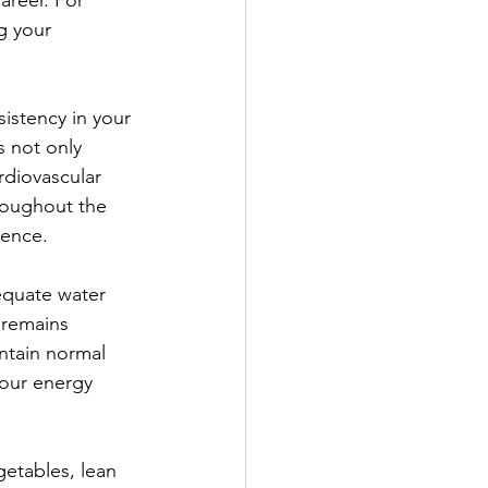
areer. For 
g your 
sistency in your 
s not only 
rdiovascular 
roughout the 
ience.
equate water 
 remains 
ntain normal 
your energy 
getables, lean 