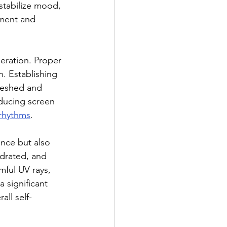
stabilize mood, 
ment and 
neration. Proper 
. Establishing 
reshed and 
ducing screen 
 rhythms
.
ance but also 
ydrated, and 
mful UV rays, 
 significant 
ll self-