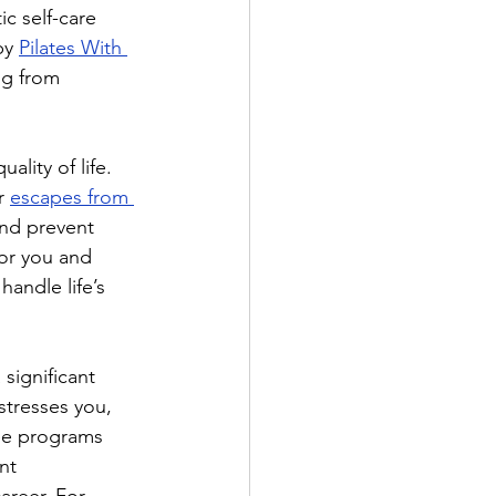
ic self-care 
by 
Pilates With 
ng from 
lity of life. 
r 
escapes from 
and prevent 
or you and 
handle life’s 
significant 
stresses you, 
ee programs 
nt 