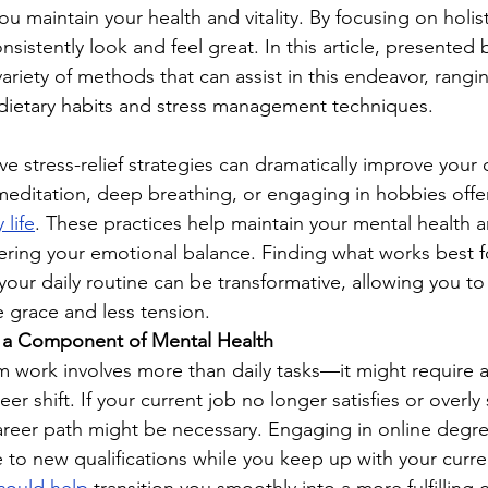
ou maintain your health and vitality. By focusing on holist
nsistently look and feel great. In this article, presented 
variety of methods that can assist in this endeavor, rangi
to dietary habits and stress management techniques.
e stress-relief strategies can dramatically improve your qua
editation, deep breathing, or engaging in hobbies offe
 life
. These practices help maintain your mental health 
ring your emotional balance. Finding what works best f
 your daily routine can be transformative, allowing you to 
 grace and less tension.
as a Component of Mental Health
om work involves more than daily tasks—it might require a 
er shift. If your current job no longer satisfies or overly 
areer path might be necessary. Engaging in online degr
te to new qualifications while you keep up with your curre