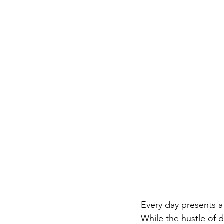
Every day presents a
While the hustle of 