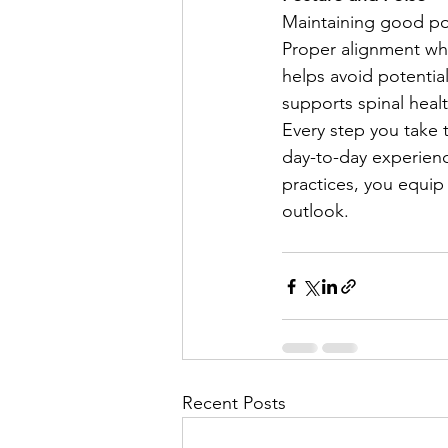
Maintaining good pos
Proper alignment whi
helps avoid potential
supports spinal heal
Every step you take 
day-to-day experience
practices, you equip
outlook.
Recent Posts