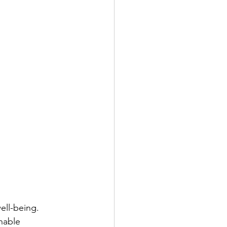
ell-being. 
nable 