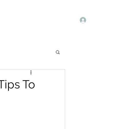
Log In
Book Online
Deals
Blog
Books
Tips To