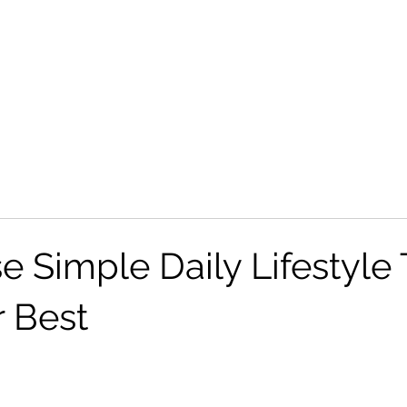
Home
 Simple Daily Lifestyle 
r Best