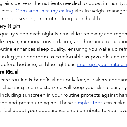
grains delivers the nutrients needed to boost immunity, 
evels. 
Consistent healthy eating
 aids in weight manage
chronic diseases, promoting long-term health.
ery Night
quality sleep each night is crucial for recovery and rege
e repair, memory consolidation, and hormone regulation
utine enhances sleep quality, ensuring you wake up ref
 making your bedroom as comfortable as possible and re
 before bedtime, as blue light can 
interrupt your natural
re Ritual
care routine is beneficial not only for your skin’s appear
ar cleansing and moisturizing will keep your skin clean, h
 Including sunscreen in your routine protects against har
age and premature aging. These 
simple steps
 can make a
u feel about your appearance and contribute to your overa