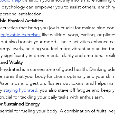
 could help
 transition you smoothly into a more fulfilling c
n psychology can empower you to assist others, enrichin
 personal satisfaction.
le Physical Activities
ctivities that bring you joy is crucial for maintaining con
 
enjoyable exercises
 like walking, yoga, cycling, or pilate
y but also boosts your mood. These activities enhance ca
nergy levels, helping you feel more vibrant and active th
ey significantly improve mental clarity and emotional resil
and Vitality
l-hydrated is a cornerstone of good health. Drinking ad
nsures that your body functions optimally and your skin
ater aids in digestion, flushes out toxins, and helps mai
y 
staying hydrated
, you also stave off fatigue and keep 
crucial for tackling your daily tasks with enthusiasm.
or Sustained Energy
sential for fueling your body. A combination of fruits, ve